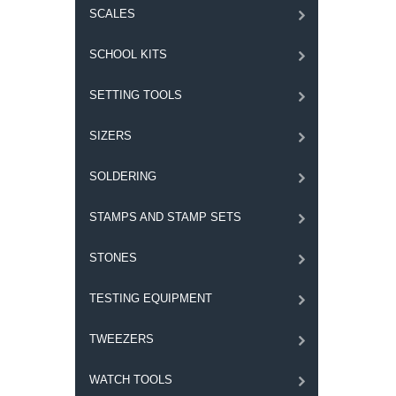
SCALES
SCHOOL KITS
SETTING TOOLS
SIZERS
SOLDERING
STAMPS AND STAMP SETS
STONES
TESTING EQUIPMENT
TWEEZERS
WATCH TOOLS