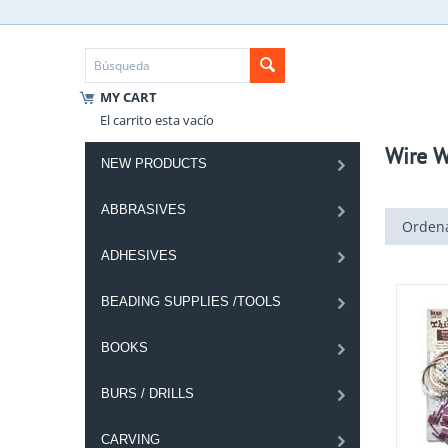
MY CART
El carrito esta vacío
Wire W
NEW PRODUCTS
ABBRASIVES
Ordena
ADHESIVES
BEADING SUPPLIES /TOOLS
BOOKS
BURS / DRILLS
CARVING