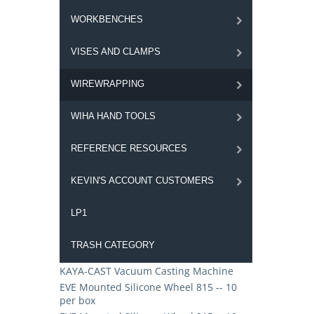
WORKBENCHES
VISES AND CLAMPS
WIREWRAPPING
WIHA HAND TOOLS
REFERENCE RESOURCES
KEVIN'S ACCOUNT CUSTOMERS
LP1
TRASH CATEGORY
KAYA-CAST Vacuum Casting Machine
EVE Mounted Silicone Wheel 815 -- 10
per box