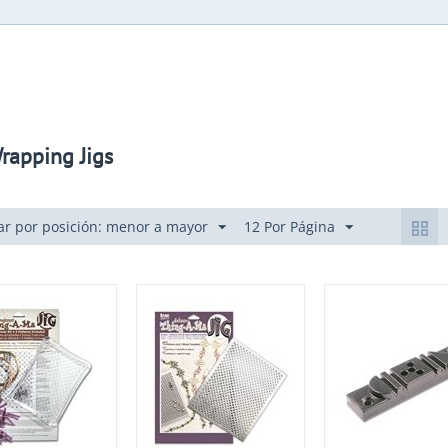
rapping Jigs
r por posición: menor a mayor
12 Por Página