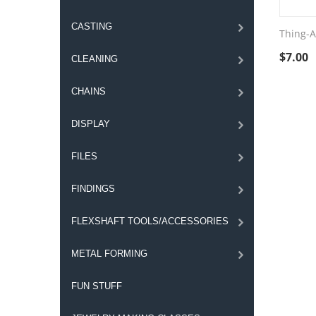
CASTING
Thing-A
$
7.00
CLEANING
CHAINS
DISPLAY
FILES
FINDINGS
FLEXSHAFT TOOLS/ACCESSORIES
METAL FORMING
FUN STUFF