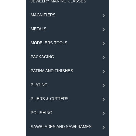
JEWELRY MAKING CLASSES
MAGNIFIERS
METALS
MODELERS TOOLS
PACKAGING
PATINA AND FINISHES
PLATING
PLIERS & CUTTERS
POLISHING
SAWBLADES AND SAWFRAMES