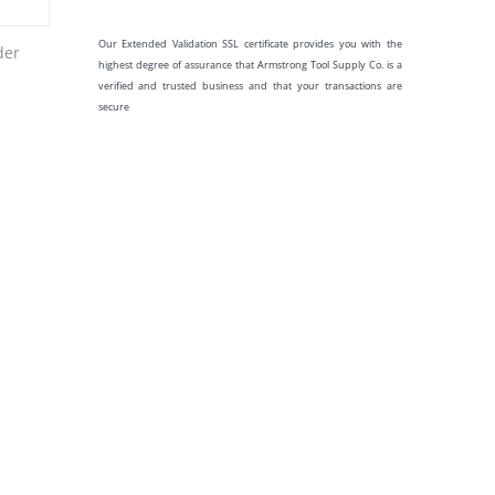
Our Extended Validation SSL certificate provides you with the
der
highest degree of assurance that Armstrong Tool Supply Co. is a
verified and trusted business and that your transactions are
secure