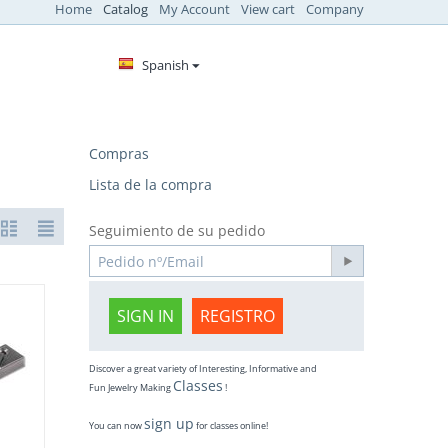
Home
Catalog
My Account
View cart
Company
Spanish
Compras
Lista de la compra
Seguimiento de su pedido
SIGN IN
REGISTRO
Discover a great variety of Interesting, Informative and
Classes
Fun Jewelry Making
!
sign up
You can now
for classes online!