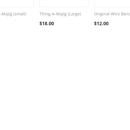
-MaJig (small)
Thing-A-MaJig (Large)
Original Wire Ben
$
18.00
$
12.00