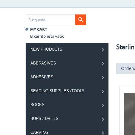
MY CART
El carrito esta vacío
Sterlin
NEW PRODUCTS
ABBRASIVES
Ordena
ADHESIVES
BEADING SUPPLIES /TOOLS
BOOKS
BURS / DRILLS
CARVING