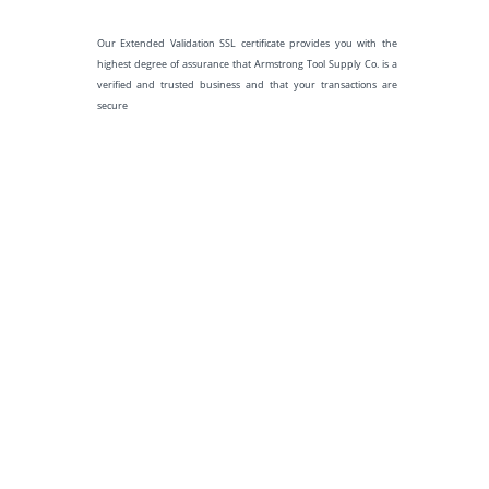
Our Extended Validation SSL certificate provides you with the
highest degree of assurance that Armstrong Tool Supply Co. is a
verified and trusted business and that your transactions are
secure