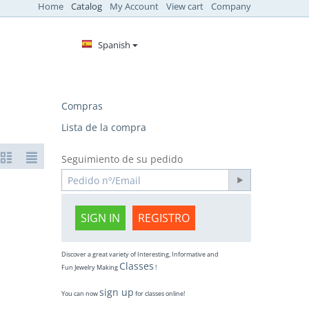
Home
Catalog
My Account
View cart
Company
Spanish
Compras
Lista de la compra
Seguimiento de su pedido
SIGN IN
REGISTRO
Discover a great variety of Interesting, Informative and
Classes
Fun Jewelry Making
!
sign up
You can now
for classes online!