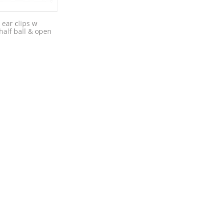
 ear clips w
alf ball & open