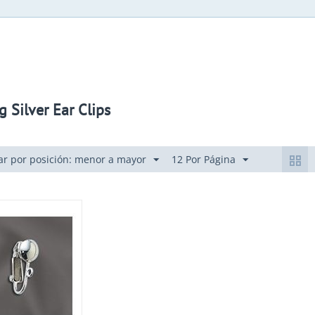
g Silver Ear Clips
r por posición: menor a mayor
12 Por Página