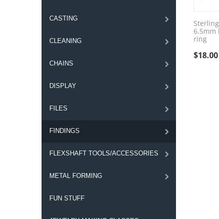
CASTING
Sterling
6.5mm h
ring
CLEANING
$
18.00
CHAINS
DISPLAY
FILES
FINDINGS
FLEXSHAFT TOOLS/ACCESSORIES
METAL FORMING
FUN STUFF