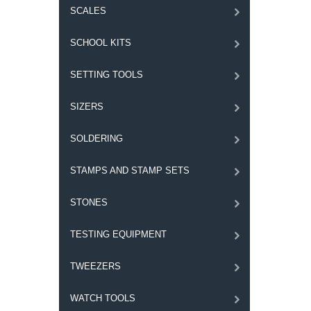
SCALES
SCHOOL KITS
SETTING TOOLS
SIZERS
SOLDERING
STAMPS AND STAMP SETS
STONES
TESTING EQUIPMENT
TWEEZERS
WATCH TOOLS