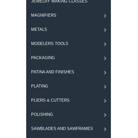
JEWELRY MAKING CLASSES
MAGNIFIERS
METALS
MODELERS TOOLS
PACKAGING
PATINA AND FINISHES
PLATING
PLIERS & CUTTERS
POLISHING
SAWBLADES AND SAWFRAMES