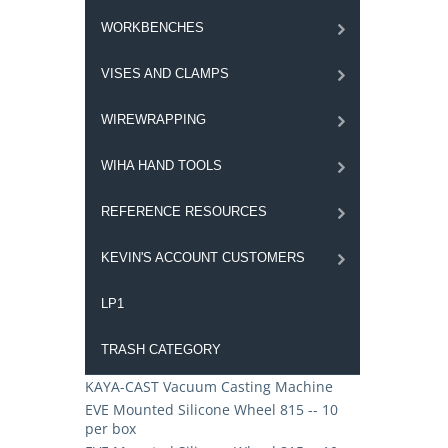
WORKBENCHES
VISES AND CLAMPS
WIREWRAPPING
WIHA HAND TOOLS
REFERENCE RESOURCES
KEVIN'S ACCOUNT CUSTOMERS
LP1
TRASH CATEGORY
KAYA-CAST Vacuum Casting Machine
EVE Mounted Silicone Wheel 815 -- 10
per box