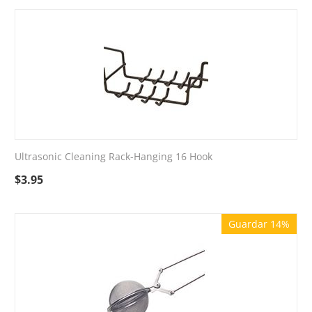
Ultrasonic Cleaning Rack-Hanging 16 Hook
$
3.95
Guardar 14%