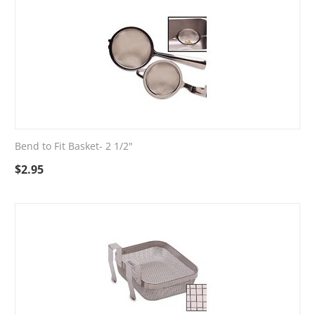
Bend to Fit Basket- 2 1/2"
$
2.95