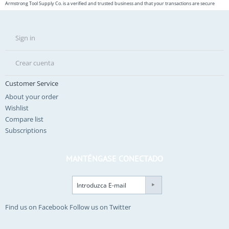
Armstrong Tool Supply Co. is a verified and trusted business and that your transactions are secure
Sign in
Crear cuenta
Customer Service
About your order
Wishlist
Compare list
Subscriptions
MANTÉNGASE CONECTADO
Find us on Facebook
Follow us on Twitter