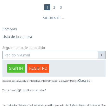
1
2
3
SIGUIENTE
Compras
Lista de la compra
Seguimiento de su pedido
SIGN IN
REGISTRO
Classes
Discover a great variety of Interesting, Informative and Fun Jewelry Making
!
sign up
You can now
for classes online!
Our Extended Validation SSL certificate provides you with the highest degree of assurance that