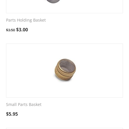
Parts Holding Basket
$
3.00
$
3.50
Small Parts Basket
$
5.95