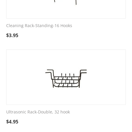
Cleaning Rack-Standing-16 Hooks
$
3.95
Ultrasonic Rack-Double, 32 hook
$
4.95