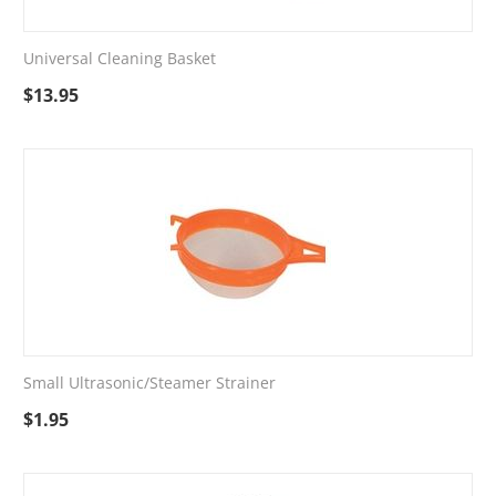
Universal Cleaning Basket
$
13.95
Small Ultrasonic/Steamer Strainer
$
1.95