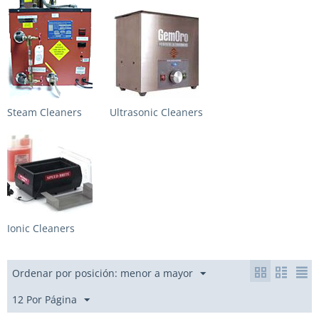
Steam Cleaners
Ultrasonic Cleaners
Ionic Cleaners
Ordenar por posición: menor a mayor
12 Por Página