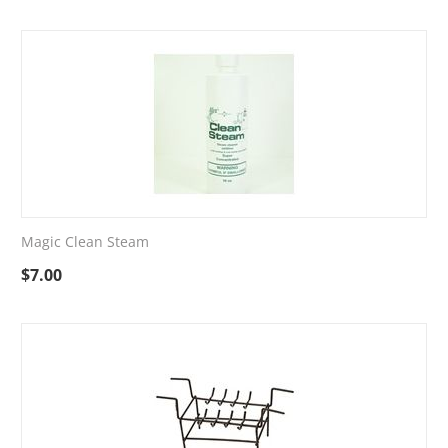
Magic Clean Steam
$
7.00