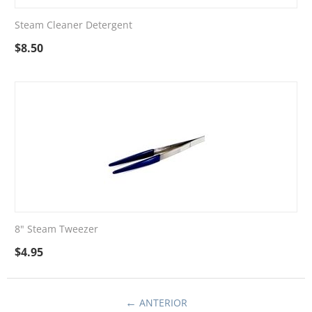
Steam Cleaner Detergent
$
8.50
8" Steam Tweezer
$
4.95
ANTERIOR