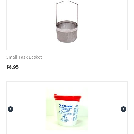
Small Task Basket
$
8.95