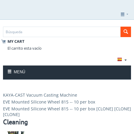
MY CART
El carrito esta vacío
MENÚ
KAYA-CAST Vacuum Casting Machine
EVE Mounted Silicone Wheel 815 -- 10 per box
EVE Mounted Silicone Wheel 815 -- 10 per box [CLONE] [CLONE]
[CLONE]
Cleaning