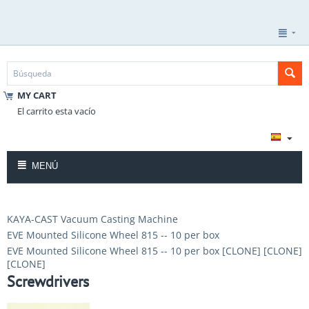
MY CART
El carrito esta vacío
MENÚ
KAYA-CAST Vacuum Casting Machine
EVE Mounted Silicone Wheel 815 -- 10 per box
EVE Mounted Silicone Wheel 815 -- 10 per box [CLONE] [CLONE]
[CLONE]
Screwdrivers