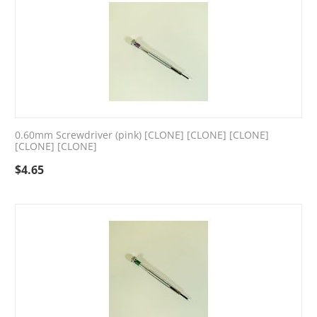
0.60mm Screwdriver (pink) [CLONE] [CLONE] [CLONE]
[CLONE] [CLONE]
$
4.65