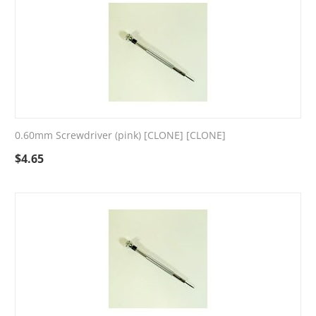
0.60mm Screwdriver (pink) [CLONE] [CLONE]
$
4.65