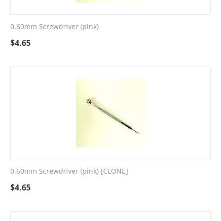
0.60mm Screwdriver (pink)
$
4.65
0.60mm Screwdriver (pink) [CLONE]
$
4.65