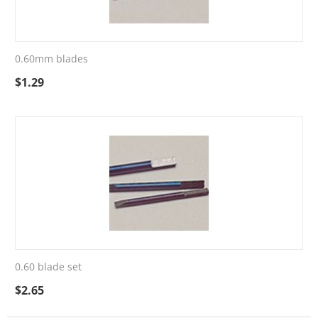
0.60mm blades
$
1.29
0.60 blade set
$
2.65