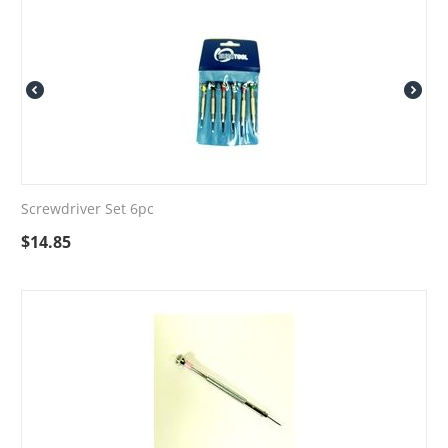
Screwdriver Set 6pc
$
14.85