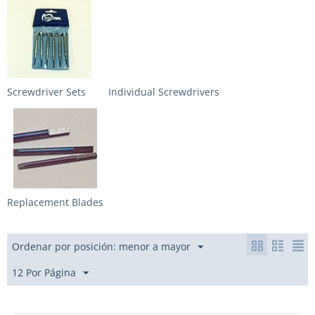
Screwdriver Sets
Individual Screwdrivers
Replacement Blades
Ordenar por posición: menor a mayor
12 Por Página