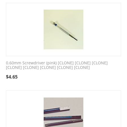
0.60mm Screwdriver (pink) [CLONE] [CLONE] [CLONE]
[CLONE] [CLONE] [CLONE] [CLONE] [CLONE]
$
4.65