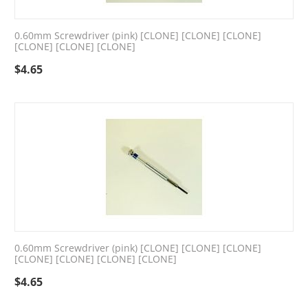
0.60mm Screwdriver (pink) [CLONE] [CLONE] [CLONE]
[CLONE] [CLONE] [CLONE]
$
4.65
0.60mm Screwdriver (pink) [CLONE] [CLONE] [CLONE]
[CLONE] [CLONE] [CLONE] [CLONE]
$
4.65