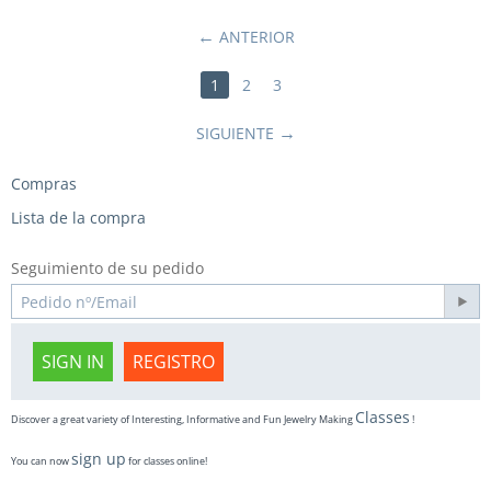
ANTERIOR
1
2
3
SIGUIENTE
Compras
Lista de la compra
Seguimiento de su pedido
SIGN IN
REGISTRO
Classes
Discover a great variety of Interesting, Informative and Fun Jewelry Making
!
sign up
You can now
for classes online!