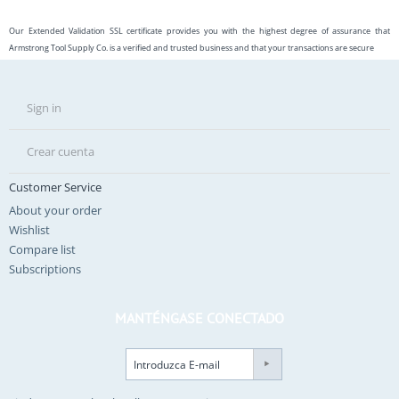
Our Extended Validation SSL certificate provides you with the highest degree of assurance that
Armstrong Tool Supply Co. is a verified and trusted business and that your transactions are secure
Sign in
Crear cuenta
Customer Service
About your order
Wishlist
Compare list
Subscriptions
MANTÉNGASE CONECTADO