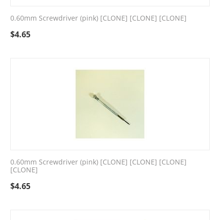
0.60mm Screwdriver (pink) [CLONE] [CLONE] [CLONE]
$
4.65
0.60mm Screwdriver (pink) [CLONE] [CLONE] [CLONE]
[CLONE]
$
4.65