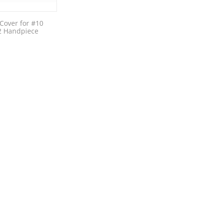
Cover for #10
2 Handpiece