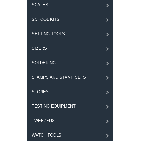
SCALES
SCHOOL KITS
SETTING TOOLS
SIZERS
SOLDERING
STAMPS AND STAMP SETS
STONES
TESTING EQUIPMENT
TWEEZERS
WATCH TOOLS