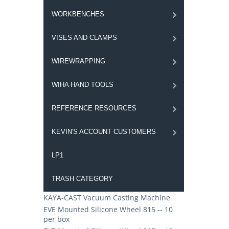
WORKBENCHES
VISES AND CLAMPS
WIREWRAPPING
WIHA HAND TOOLS
REFERENCE RESOURCES
KEVIN'S ACCOUNT CUSTOMERS
LP1
TRASH CATEGORY
KAYA-CAST Vacuum Casting Machine
EVE Mounted Silicone Wheel 815 -- 10
per box