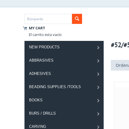
MY CART
El carrito esta vacío
#52/#
NEW PRODUCTS
ABBRASIVES
Ordena
ADHESIVES
BEADING SUPPLIES /TOOLS
BOOKS
BURS / DRILLS
CARVING