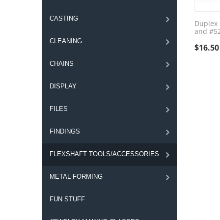
CASTING
Duplex 
and #5
CLEANING
$
16.50
CHAINS
DISPLAY
FILES
FINDINGS
FLEXSHAFT TOOLS/ACCESSORIES
METAL FORMING
FUN STUFF