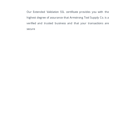
Our Extended Validation SSL certificate provides you with the
highest degree of assurance that Armstrong Tool Supply Co. is a
verified and trusted business and that your transactions are
secure