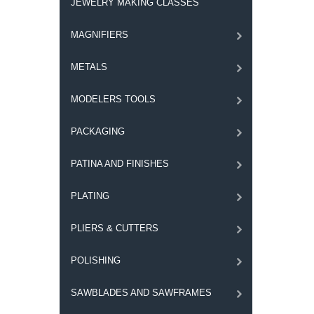
JEWELRY MAKING CLASSES
MAGNIFIERS
METALS
MODELERS TOOLS
PACKAGING
PATINA AND FINISHES
PLATING
PLIERS & CUTTERS
POLISHING
SAWBLADES AND SAWFRAMES