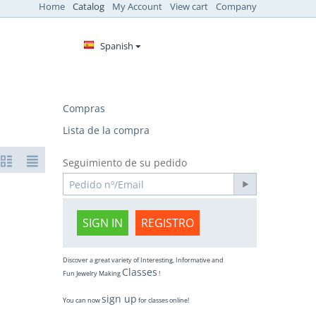
Home
Catalog
My Account
View cart
Company
Spanish
Compras
Lista de la compra
Seguimiento de su pedido
SIGN IN
REGISTRO
Discover a great variety of Interesting, Informative and
Classes
Fun Jewelry Making
!
sign up
You can now
for classes online!