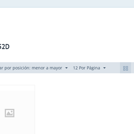
52D
r por posición: menor a mayor
12 Por Página