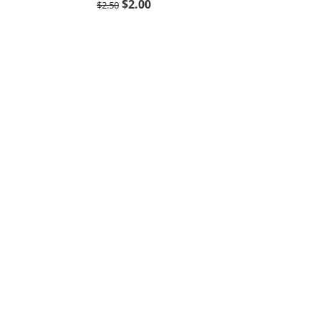
$
2.00
$
2.50