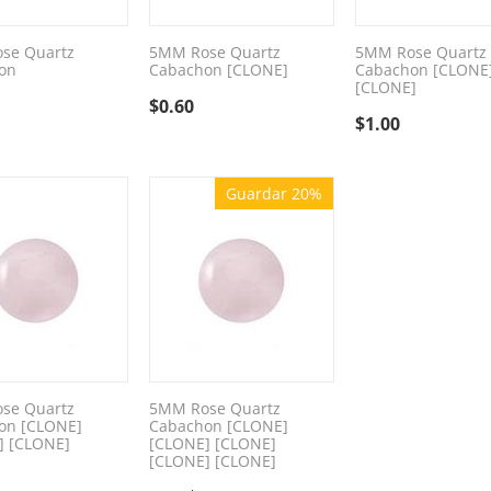
se Quartz
5MM Rose Quartz
5MM Rose Quartz
on
Cabachon [CLONE]
Cabachon [CLONE
[CLONE]
$
0.60
$
1.00
Guardar 20%
se Quartz
5MM Rose Quartz
on [CLONE]
Cabachon [CLONE]
] [CLONE]
[CLONE] [CLONE]
[CLONE] [CLONE]