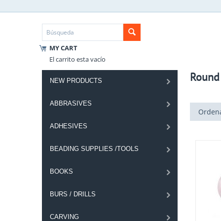
MY CART
El carrito esta vacío
Round
NEW PRODUCTS
ABBRASIVES
Ordena
ADHESIVES
BEADING SUPPLIES /TOOLS
BOOKS
BURS / DRILLS
CARVING