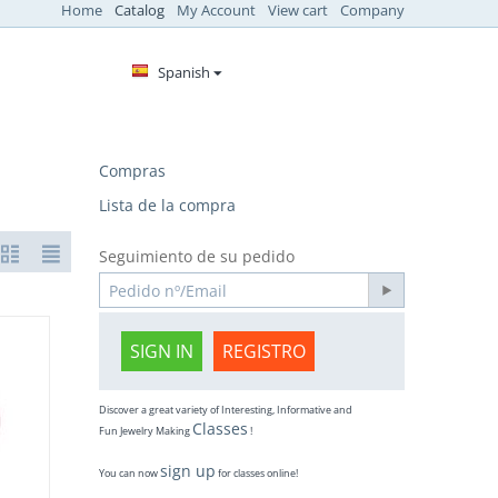
Home
Catalog
My Account
View cart
Company
Spanish
Compras
Lista de la compra
Seguimiento de su pedido
SIGN IN
REGISTRO
Discover a great variety of Interesting, Informative and
Classes
Fun Jewelry Making
!
sign up
You can now
for classes online!