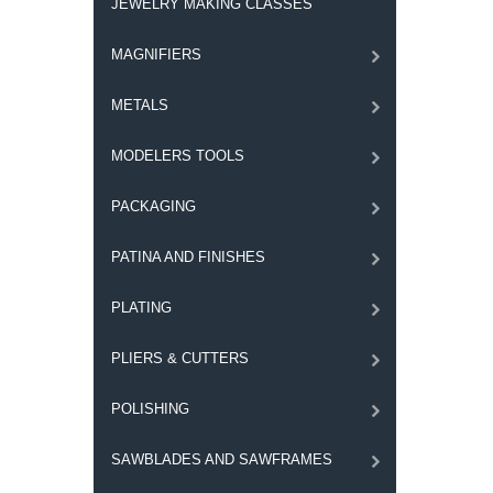
JEWELRY MAKING CLASSES
MAGNIFIERS
METALS
MODELERS TOOLS
PACKAGING
PATINA AND FINISHES
PLATING
PLIERS & CUTTERS
POLISHING
SAWBLADES AND SAWFRAMES