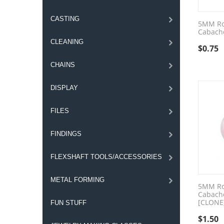
CASTING
5MM Ro
Cabach
CLEANING
$
0.75
CHAINS
DISPLAY
FILES
FINDINGS
FLEXSHAFT TOOLS/ACCESSORIES
METAL FORMING
5MM Ro
Cabach
[CLONE
FUN STUFF
$
1.50