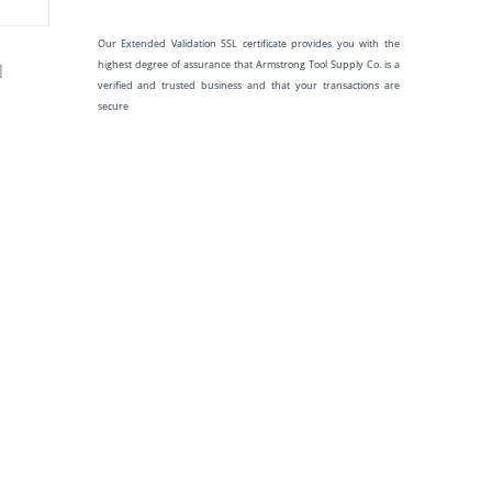
Our Extended Validation SSL certificate provides you with the
highest degree of assurance that Armstrong Tool Supply Co. is a
]
verified and trusted business and that your transactions are
secure