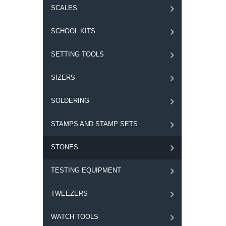
SCALES
SCHOOL KITS
SETTING TOOLS
SIZERS
SOLDERING
STAMPS AND STAMP SETS
STONES
TESTING EQUIPMENT
TWEEZERS
WATCH TOOLS