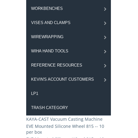
WORKBENCHES
VISES AND CLAMPS
WIREWRAPPING
WIHA HAND TOOLS
REFERENCE RESOURCES
KEVIN'S ACCOUNT CUSTOMERS
LP1
TRASH CATEGORY
KAYA-CAST Vacuum Casting Machine
EVE Mounted Silicone Wheel 815 -- 10
per box