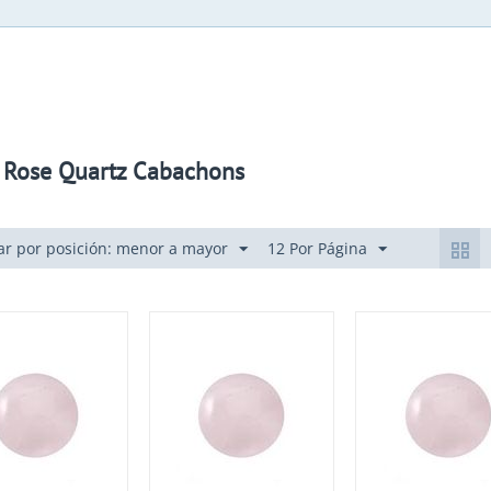
 Rose Quartz Cabachons
r por posición: menor a mayor
12 Por Página