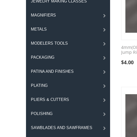
JEWELRY MAKING CLASSES
MAGNIFIERS
METALS
MODELERS TOOLS
4mm(OD)
Jump Ri
PACKAGING
$
4.00
PATINA AND FINISHES
PLATING
PLIERS & CUTTERS
POLISHING
SAWBLADES AND SAWFRAMES