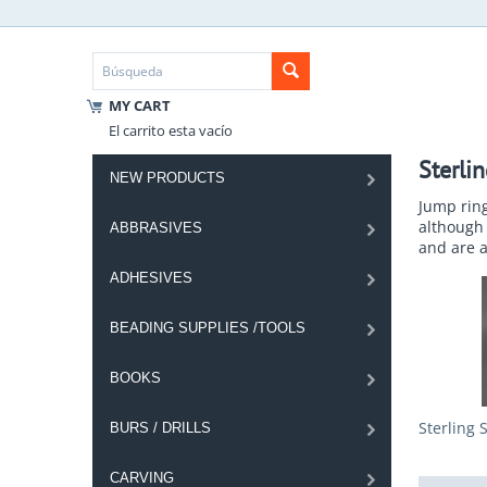
MY CART
El carrito esta vacío
Sterli
NEW PRODUCTS
Jump rin
although 
ABBRASIVES
and are a
ADHESIVES
BEADING SUPPLIES /TOOLS
BOOKS
Sterling 
BURS / DRILLS
CARVING