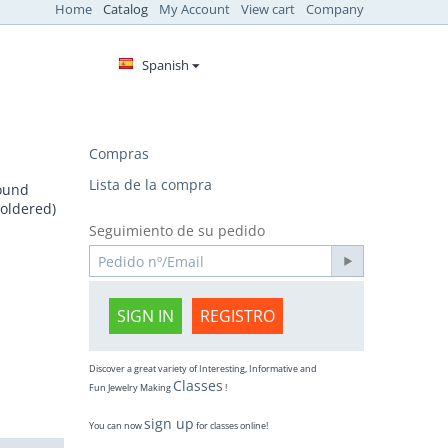
Home
Catalog
My Account
View cart
Company
Spanish
Compras
Lista de la compra
round
soldered)
Seguimiento de su pedido
SIGN IN
REGISTRO
Discover a great variety of Interesting, Informative and
Classes
Fun Jewelry Making
!
sign up
You can now
for classes online!