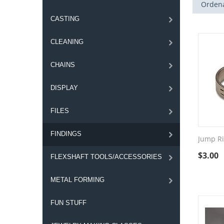
Ordena
CASTING
CLEANING
CHAINS
DISPLAY
FILES
FINDINGS
Jump R
$
3.00
FLEXSHAFT TOOLS/ACCESSORIES
METAL FORMING
FUN STUFF