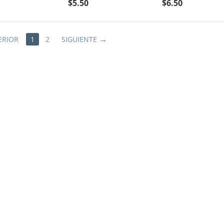
$
5.50
$
6.50
ERIOR
1
2
SIGUIENTE