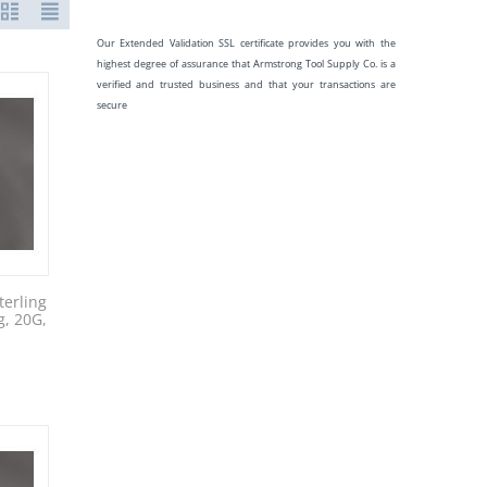
Our Extended Validation SSL certificate provides you with the
highest degree of assurance that Armstrong Tool Supply Co. is a
verified and trusted business and that your transactions are
secure
erling
g, 20G,