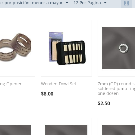
r por posición: menor a mayor
12 Por Página
ing Opener
Wooden Dowl Set
7mm (OD) round st
soldered jump rin
$
8.00
one dozen
$
2.50