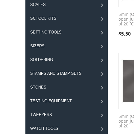
SCALES
5mm (OD
SCHOOL KITS
open ju
of 20 [
SETTING TOOLS
$
5.50
SIZERS
SOLDERING
STAMPS AND STAMP SETS
STONES
TESTING EQUIPMENT
TWEEZERS
5mm (OD
open ju
of 20
WATCH TOOLS