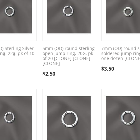
 Sterling Silver
5mm (OD) round sterling
7mm (OD) round st
ng, 22g, pk of 10
open jump ring, 20G, pk
soldered jump rin
of 20 [CLONE] [CLONE]
one dozen [CLONE
[CLONE]
$
3.50
$
2.50