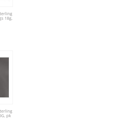
erling
gs 18g,
erling
0G, pk