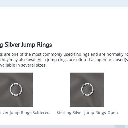
ng Silver Jump Rings
gs are one of the most commonly used findings and are normally 
they may also oval. Also jump rings are offered as open or closed(
vailable in several sizes.
Silver Jump Rings Soldered
Sterling Silver Jump Rings-Open