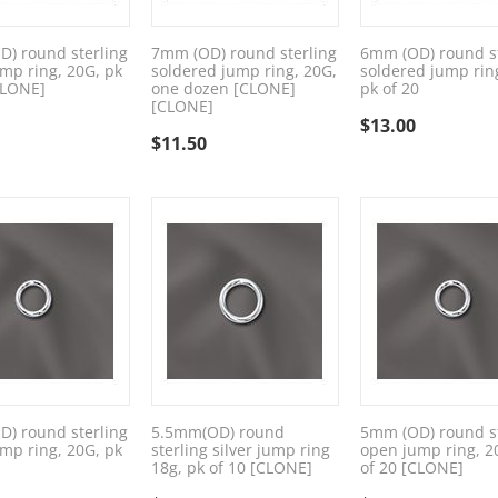
) round sterling
7mm (OD) round sterling
6mm (OD) round st
mp ring, 20G, pk
soldered jump ring, 20G,
soldered jump rin
CLONE]
one dozen [CLONE]
pk of 20
[CLONE]
$
13.00
$
11.50
) round sterling
5.5mm(OD) round
5mm (OD) round st
mp ring, 20G, pk
sterling silver jump ring
open jump ring, 2
18g, pk of 10 [CLONE]
of 20 [CLONE]