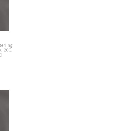
erling
g, 20G,
]