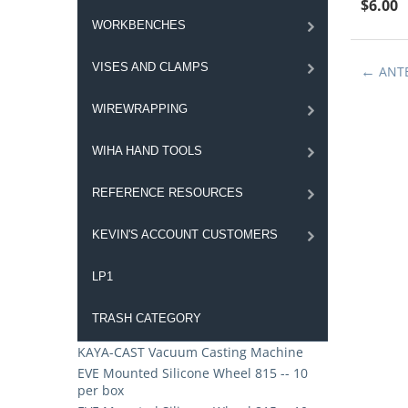
$
6.00
WORKBENCHES
VISES AND CLAMPS
ANT
WIREWRAPPING
WIHA HAND TOOLS
REFERENCE RESOURCES
KEVIN'S ACCOUNT CUSTOMERS
LP1
TRASH CATEGORY
KAYA-CAST Vacuum Casting Machine
EVE Mounted Silicone Wheel 815 -- 10
per box