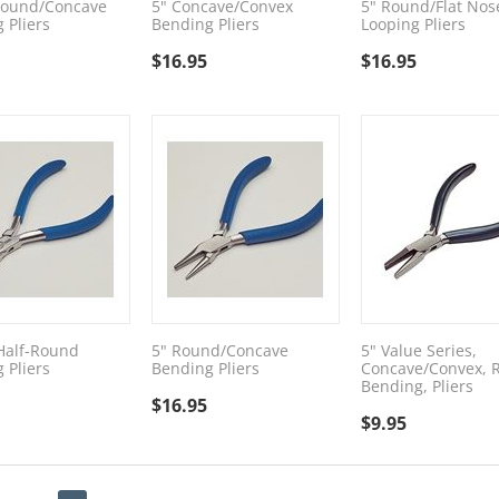
Round/Concave
5" Concave/Convex
5" Round/Flat Nos
 Pliers
Bending Pliers
Looping Pliers
$
16.95
$
16.95
/Half-Round
5" Round/Concave
5" Value Series,
 Pliers
Bending Pliers
Concave/Convex, 
Bending, Pliers
$
16.95
$
9.95