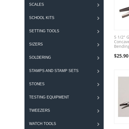
SCALES
SCHOOL KITS
SETTING TOOLS
5 1/2" 
Concav
SIZERS
Bending
$
25.90
SOLDERING
STAMPS AND STAMP SETS
STONES
TESTING EQUIPMENT
TWEEZERS
WATCH TOOLS