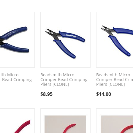
ith Micro
Beadsmith Micro
Beadsmith Micro
r Bead Crimping
Crimper Bead Crimping
Crimper Bead Cri
Pliers [CLONE]
Pliers [CLONE]
$
8.95
$
14.00