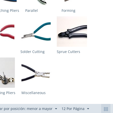
hing Pliers
Parallel
Forming
Solder Cutting
Sprue Cutters
ing Pliers
Miscellaneous
r por posición: menor a mayor
12 Por Página