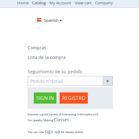
Home
Catalog
My Account
View cart
Company
Spanish
Compras
Lista de la compra
Seguimiento de su pedido
SIGN IN
REGISTRO
Discover a great variety of Interesting, Informative and
Classes
Fun Jewelry Making
!
sign up
You can now
for classes online!