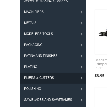
JEWELRY MAKING CLASSES
MAGNIFIERS
METALS
MODELERS TOOLS
PACKAGING
PATINA AND FINISHES
Beadsm
Crimpe
PLATING
Pliers
$
8.95
PLIERS & CUTTERS
POLISHING
SAWBLADES AND SAWFRAMES