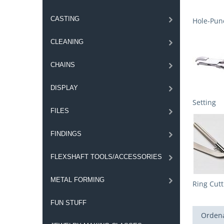
CASTING
Hole-Punc
CLEANING
CHAINS
DISPLAY
Setting
FILES
FINDINGS
FLEXSHAFT TOOLS/ACCESSORIES
METAL FORMING
Ring Cutt
FUN STUFF
Ordena