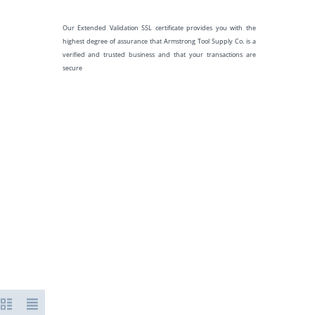
Our Extended Validation SSL certificate provides you with the
highest degree of assurance that Armstrong Tool Supply Co. is a
verified and trusted business and that your transactions are
secure