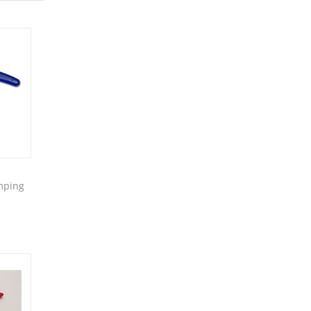
mping