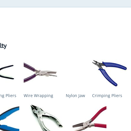
lty
ng Pliers
Wire Wrapping
Nylon Jaw
Crimping Pliers