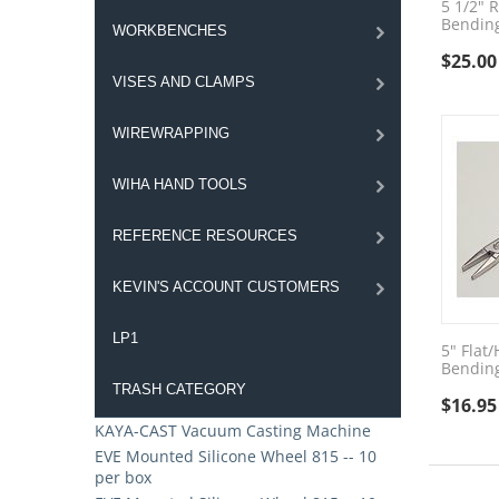
5 1/2" 
Bending
WORKBENCHES
$
25.00
VISES AND CLAMPS
WIREWRAPPING
WIHA HAND TOOLS
REFERENCE RESOURCES
KEVIN'S ACCOUNT CUSTOMERS
LP1
5" Flat
Bending
TRASH CATEGORY
$
16.95
KAYA-CAST Vacuum Casting Machine
EVE Mounted Silicone Wheel 815 -- 10
per box