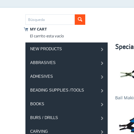
MY CART
El carrito esta vacío
Specia
NEW PRODUCTS
ABBRASIVES
ADHESIVES
BEADING SUPPLIES /TOOLS
Bail Maki
BOOKS
BURS / DRILLS
CARVING