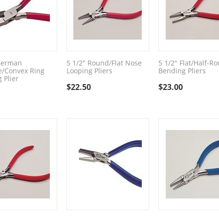
German
5 1/2" Round/Flat Nose
5 1/2" Flat/Half-R
e/Convex Ring
Looping Pliers
Bending Pliers
 Plier
$
22.50
$
23.00