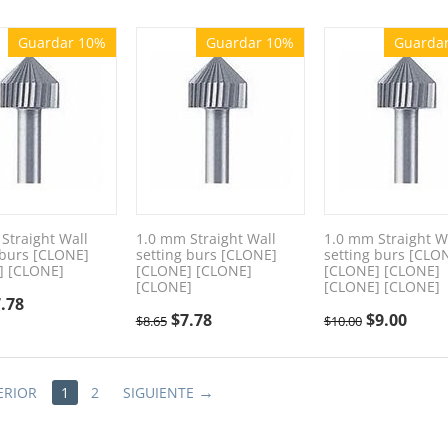
Guardar 10%
Guardar 10%
Guarda
Straight Wall
1.0 mm Straight Wall
1.0 mm Straight W
 burs [CLONE]
setting burs [CLONE]
setting burs [CLO
] [CLONE]
[CLONE] [CLONE]
[CLONE] [CLONE]
[CLONE]
[CLONE] [CLONE]
.78
$
7.78
$
9.00
$
8.65
$
10.00
ERIOR
1
2
SIGUIENTE