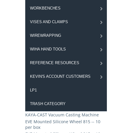
WORKBENCHES
VISES AND CLAMPS
WIREWRAPPING
WIHA HAND TOOLS
REFERENCE RESOURCES
KEVIN'S ACCOUNT CUSTOMERS
LP1
TRASH CATEGORY
KAYA-CAST Vacuum Casting Machine
EVE Mounted Silicone Wheel 815 -- 10
per box