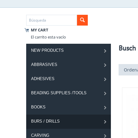
MY CART
El carrito esta vacío
Busch 
NEW PRODUCTS
ABBRASIVES
Ordena
ADHESIVES
BEADING SUPPLIES /TOOLS
BOOKS
BURS / DRILLS
CARVING