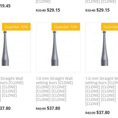
[CLONE]
[CLONE] [CLONE]
19.45
$
29.15
$
29.15
$
32.40
$
32.40
Guardar 10%
Guardar 10%
Guarda
Straight Wall
1.0 mm Straight Wall
1.0 mm Straight W
 burs [CLONE]
setting burs [CLONE]
setting burs [CLO
] [CLONE]
[CLONE] [CLONE]
[CLONE] [CLONE]
] [CLONE]
[CLONE] [CLONE]
[CLONE] [CLONE]
] [CLONE]
[CLONE] [CLONE]
[CLONE] [CLONE]
]
[CLONE] [CLONE]
[CLONE] [CLONE]
[CLONE]
37.80
$
37.80
$
42.00
$
37.80
$
42.00