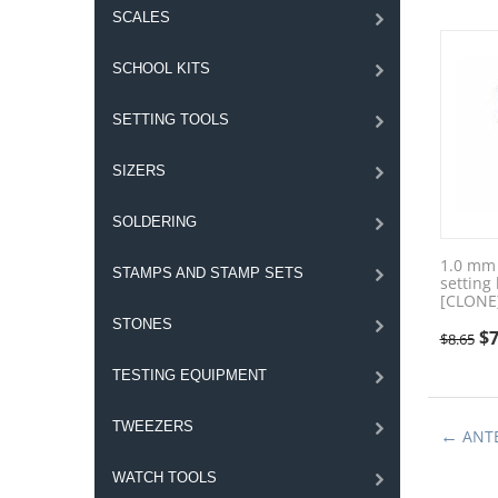
SCALES
SCHOOL KITS
SETTING TOOLS
SIZERS
SOLDERING
1.0 mm 
STAMPS AND STAMP SETS
setting
[CLONE
STONES
$
7
$
8.65
TESTING EQUIPMENT
TWEEZERS
ANT
WATCH TOOLS