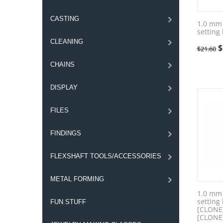
CASTING
1.0 mm 
setting
CLEANING
$
$
21.60
CHAINS
DISPLAY
FILES
FINDINGS
FLEXSHAFT TOOLS/ACCESSORIES
METAL FORMING
1.0 mm 
setting
FUN STUFF
[CLONE
[CLONE