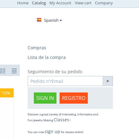
Home
Catalog
My Account
View cart
Company
Spanish
Compras
Lista de la compra
Seguimiento de su pedido
r 10%
SIGN IN
REGISTRO
Discover a great variety of Interesting, Informative and
Classes
Fun Jewelry Making
!
sign up
You can now
for classes online!