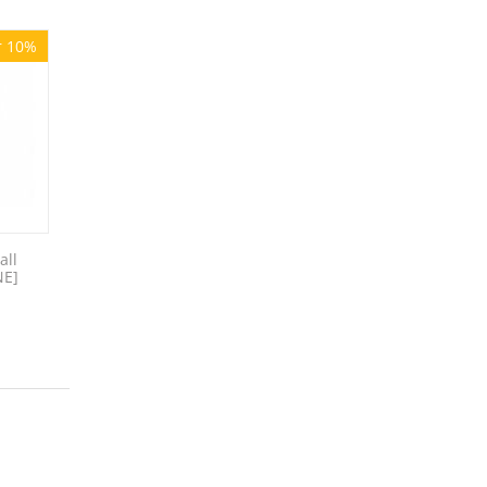
r 10%
all
NE]