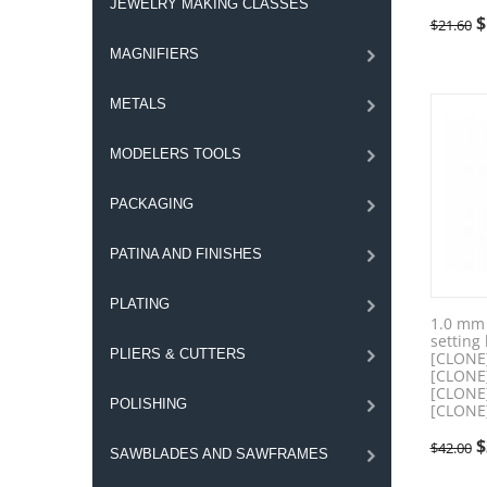
JEWELRY MAKING CLASSES
$
$
21.60
MAGNIFIERS
METALS
MODELERS TOOLS
PACKAGING
PATINA AND FINISHES
PLATING
1.0 mm 
setting
PLIERS & CUTTERS
[CLONE
[CLONE
[CLONE
POLISHING
[CLONE
$
$
42.00
SAWBLADES AND SAWFRAMES