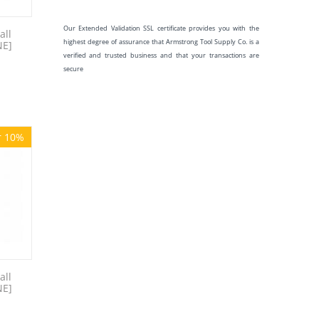
Our Extended Validation SSL certificate provides you with the
all
highest degree of assurance that Armstrong Tool Supply Co. is a
NE]
verified and trusted business and that your transactions are
secure
r 10%
all
NE]