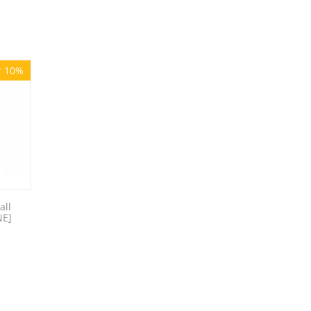
r 10%
all
NE]