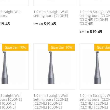
Straight Wall
1.0 mm Straight Wall
1.0 mm Straight W
 burs
setting burs [CLONE]
setting burs [CLO
[CLONE] [CLONE]
19.45
$
19.45
[CLONE]
$
21.60
$
19.45
$
21.60
Guardar 10%
Guardar 10%
Guarda
Straight Wall
1.0 mm Straight Wall
1.0 mm Straight W
 burs [CLONE]
setting burs [CLONE]
setting burs [CLO
] [CLONE]
[CLONE] [CLONE]
[CLONE] [CLONE]
] [CLONE]
[CLONE] [CLONE]
[CLONE] [CLONE]