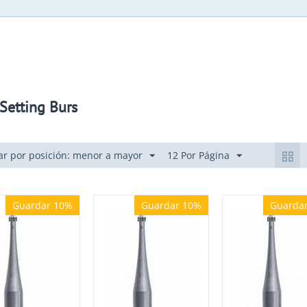
Setting Burs
r por posición: menor a mayor
12 Por Página
Guardar 10%
Guardar 10%
Guarda