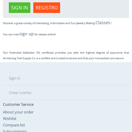
SIGN IN
REGISTRO
Classes
Discover a great variety of Interesting, Informative and Fun Jewelry Making
!
sign up
You can now
for classes online!
Our Extended Validation SSL certificate provides you with the highest degree of assurance that
Armstrong Tool Supply Co. is a verified and trusted business and that your transactions are secure
Sign in
Crear cuenta
Customer Service
About your order
Wishlist
Compare list
Subscriptions