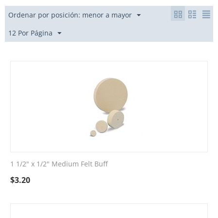
Ordenar por posición: menor a mayor
12 Por Página
1 1/2" x 1/2" Medium Felt Buff
$
3.20