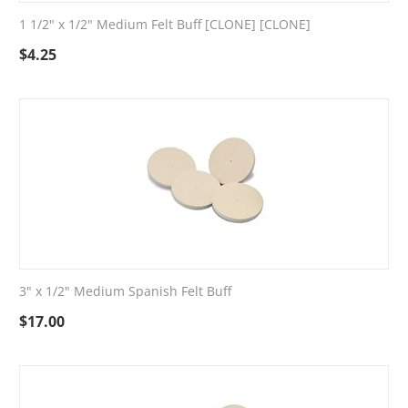
1 1/2" x 1/2" Medium Felt Buff [CLONE] [CLONE]
$
4.25
3" x 1/2" Medium Spanish Felt Buff
$
17.00