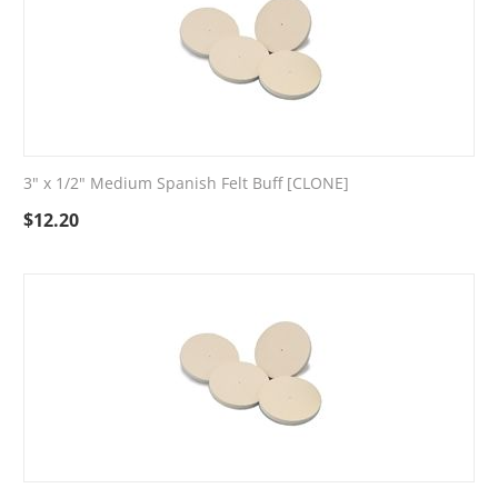
3" x 1/2" Medium Spanish Felt Buff [CLONE]
$
12.20