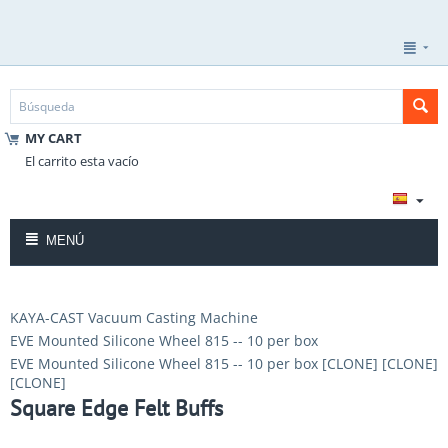
MY CART
El carrito esta vacío
MENÚ
KAYA-CAST Vacuum Casting Machine
EVE Mounted Silicone Wheel 815 -- 10 per box
EVE Mounted Silicone Wheel 815 -- 10 per box [CLONE] [CLONE]
[CLONE]
Square Edge Felt Buffs