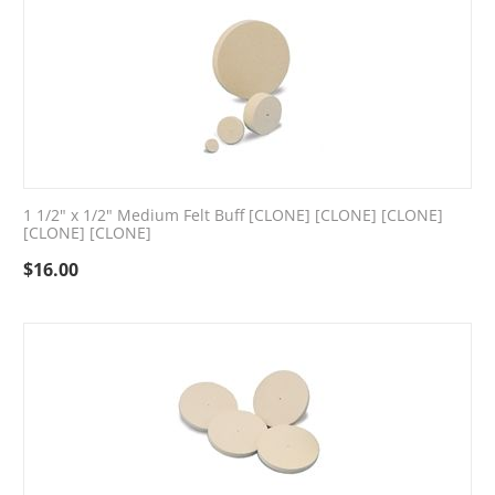
1 1/2" x 1/2" Medium Felt Buff [CLONE] [CLONE] [CLONE]
[CLONE] [CLONE]
$
16.00