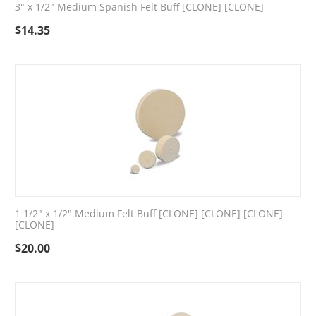
3" x 1/2" Medium Spanish Felt Buff [CLONE] [CLONE]
$
14.35
1 1/2" x 1/2" Medium Felt Buff [CLONE] [CLONE] [CLONE]
[CLONE]
$
20.00