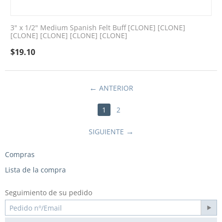
3" x 1/2" Medium Spanish Felt Buff [CLONE] [CLONE]
[CLONE] [CLONE] [CLONE] [CLONE]
$
19.10
ANTERIOR
1
2
SIGUIENTE
Compras
Lista de la compra
Seguimiento de su pedido