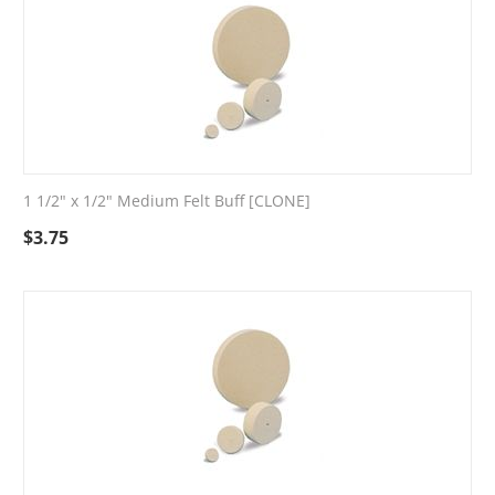
1 1/2" x 1/2" Medium Felt Buff [CLONE]
$
3.75