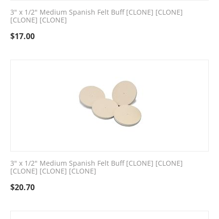
3" x 1/2" Medium Spanish Felt Buff [CLONE] [CLONE]
[CLONE] [CLONE]
$
17.00
3" x 1/2" Medium Spanish Felt Buff [CLONE] [CLONE]
[CLONE] [CLONE] [CLONE]
$
20.70