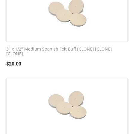
3" x 1/2" Medium Spanish Felt Buff [CLONE] [CLONE]
[CLONE]
$
20.00