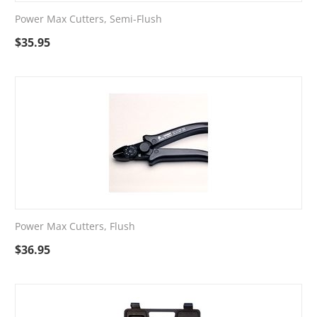
Power Max Cutters, Semi-Flush
$
35.95
Power Max Cutters, Flush
$
36.95