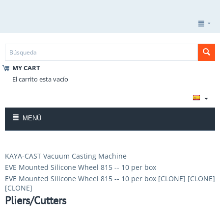
MY CART
El carrito esta vacío
MENÚ
KAYA-CAST Vacuum Casting Machine
EVE Mounted Silicone Wheel 815 -- 10 per box
EVE Mounted Silicone Wheel 815 -- 10 per box [CLONE] [CLONE]
[CLONE]
Pliers/Cutters