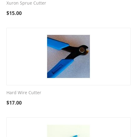
Xuron Sprue Cutter
$
15.00
Hard Wire Cutter
$
17.00