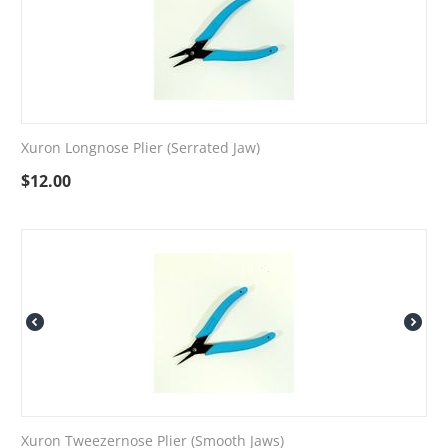
Xuron Longnose Plier (Serrated Jaw)
$
12.00
Xuron Tweezernose Plier (Smooth Jaws)