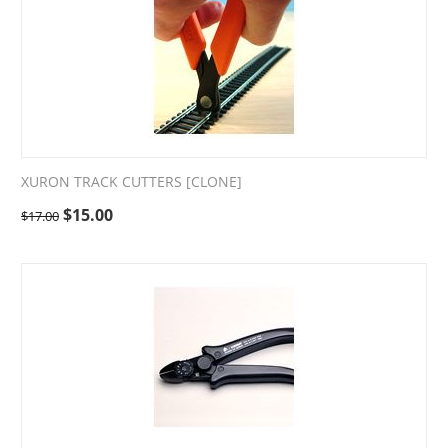
XURON TRACK CUTTERS [CLONE]
$
15.00
$
17.00