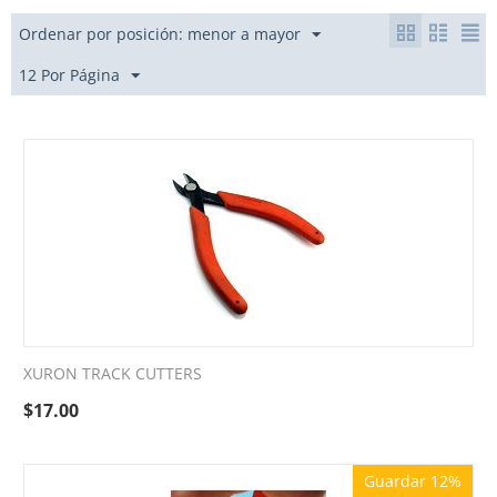
Ordenar por posición: menor a mayor
12 Por Página
XURON TRACK CUTTERS
$
17.00
Guardar 12%