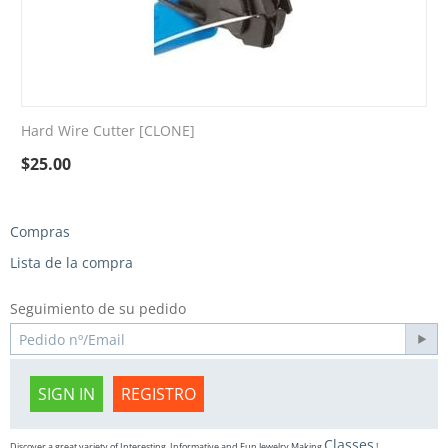
Hard Wire Cutter [CLONE]
$
25.00
Compras
Lista de la compra
Seguimiento de su pedido
SIGN IN
REGISTRO
Classes
Discover a great variety of Interesting, Informative and Fun Jewelry Making
!