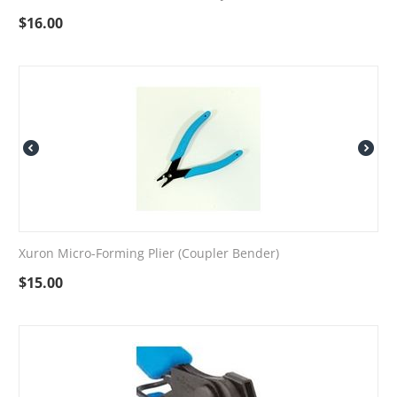
$
16.00
Xuron Micro-Forming Plier (Coupler Bender)
$
15.00