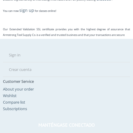
sign up
You can now
for classes online!
Our Extended Validation SSL certificate provides you with the highest degree of assurance that
Armstrong Tool Supply Co. is a verified and trusted business and that your transactions are secure
Sign in
Crear cuenta
Customer Service
About your order
Wishlist
Compare list
Subscriptions
MANTÉNGASE CONECTADO