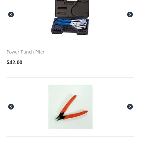
Power Punch Plier
$
42.00