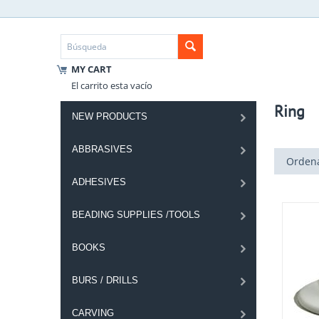
MY CART
El carrito esta vacío
Ring
NEW PRODUCTS
ABBRASIVES
Ordena
ADHESIVES
BEADING SUPPLIES /TOOLS
BOOKS
BURS / DRILLS
CARVING