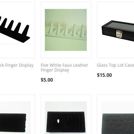
ck Finger Display
Five White Faux Leather
Glass Top Lid Cas
Finger Display
$
15.00
$
5.00