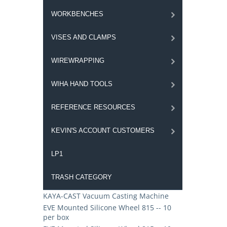
WORKBENCHES
VISES AND CLAMPS
WIREWRAPPING
WIHA HAND TOOLS
REFERENCE RESOURCES
KEVIN'S ACCOUNT CUSTOMERS
LP1
TRASH CATEGORY
KAYA-CAST Vacuum Casting Machine
EVE Mounted Silicone Wheel 815 -- 10
per box