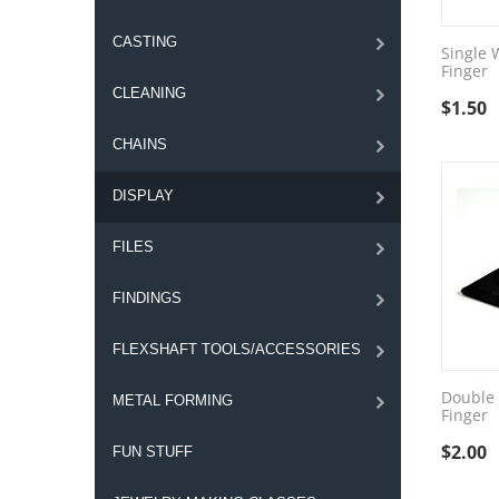
CASTING
Single 
Finger
CLEANING
$
1.50
CHAINS
DISPLAY
FILES
FINDINGS
FLEXSHAFT TOOLS/ACCESSORIES
Double 
METAL FORMING
Finger
$
2.00
FUN STUFF