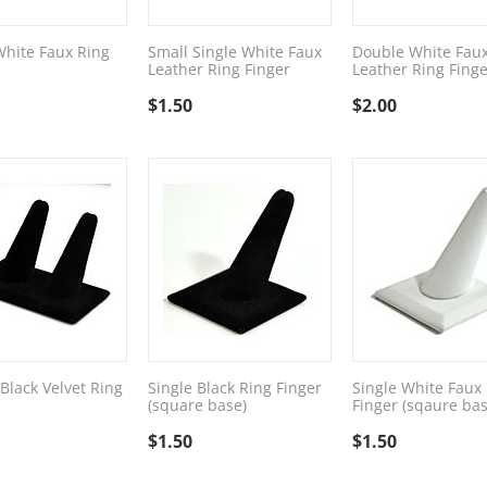
White Faux Ring
Small Single White Faux
Double White Fau
Leather Ring Finger
Leather Ring Finge
$
1.50
$
2.00
Black Velvet Ring
Single Black Ring Finger
Single White Faux
(square base)
Finger (sqaure bas
$
1.50
$
1.50