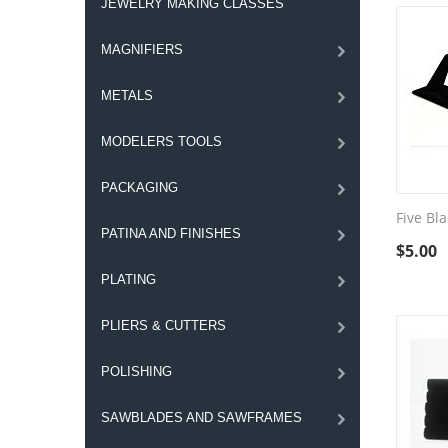
JEWELRY MAKING CLASSES
MAGNIFIERS
METALS
MODELERS TOOLS
PACKAGING
Five Bla
PATINA AND FINISHES
$
5.00
PLATING
PLIERS & CUTTERS
POLISHING
SAWBLADES AND SAWFRAMES