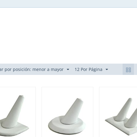
r por posición: menor a mayor
12 Por Página