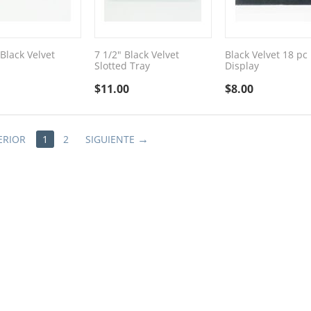
Black Velvet
7 1/2" Black Velvet
Black Velvet 18 pc
Slotted Tray
Display
$
11.00
$
8.00
ERIOR
1
2
SIGUIENTE