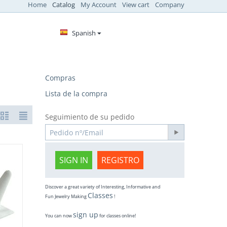
Home
Catalog
My Account
View cart
Company
Spanish
Compras
Lista de la compra
Seguimiento de su pedido
SIGN IN
REGISTRO
Discover a great variety of Interesting, Informative and
Classes
Fun Jewelry Making
!
sign up
You can now
for classes online!