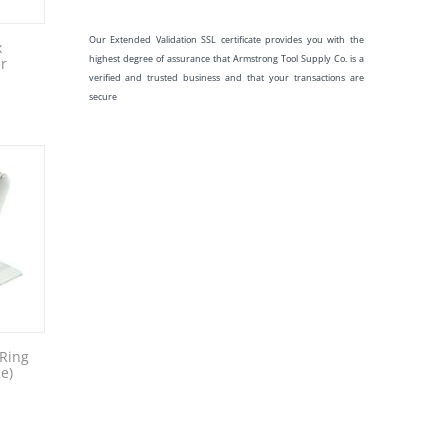
Our Extended Validation SSL certificate provides you with the
x
highest degree of assurance that Armstrong Tool Supply Co. is a
r
verified and trusted business and that your transactions are
secure
 Ring
e)