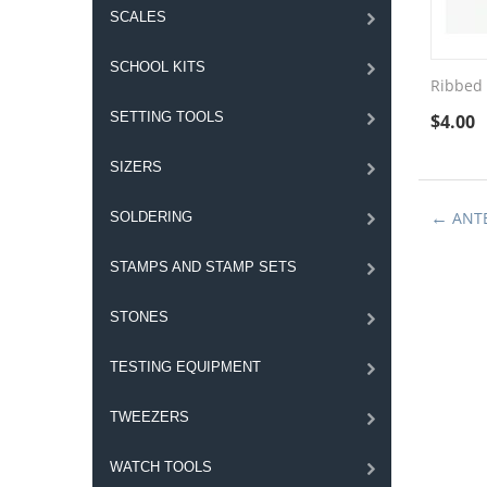
SCALES
SCHOOL KITS
Ribbed 
SETTING TOOLS
$
4.00
SIZERS
ANT
SOLDERING
STAMPS AND STAMP SETS
STONES
TESTING EQUIPMENT
TWEEZERS
WATCH TOOLS