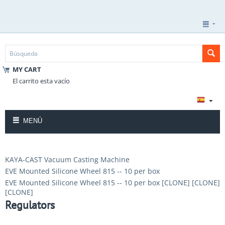
MY CART
El carrito esta vacío
MENÚ
KAYA-CAST Vacuum Casting Machine
EVE Mounted Silicone Wheel 815 -- 10 per box
EVE Mounted Silicone Wheel 815 -- 10 per box [CLONE] [CLONE]
[CLONE]
Regulators