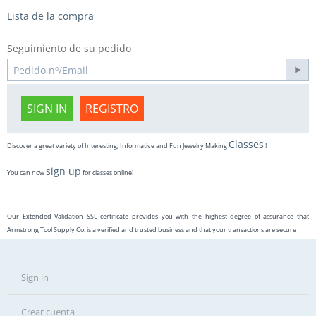
Lista de la compra
Seguimiento de su pedido
SIGN IN
REGISTRO
Classes
Discover a great variety of Interesting, Informative and Fun Jewelry Making
!
sign up
You can now
for classes online!
Our Extended Validation SSL certificate provides you with the highest degree of assurance that
Armstrong Tool Supply Co. is a verified and trusted business and that your transactions are secure
Sign in
Crear cuenta