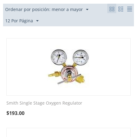
Ordenar por posición: menor a mayor
12 Por Página
Smith Single Stage Oxygen Regulator
$
193.00