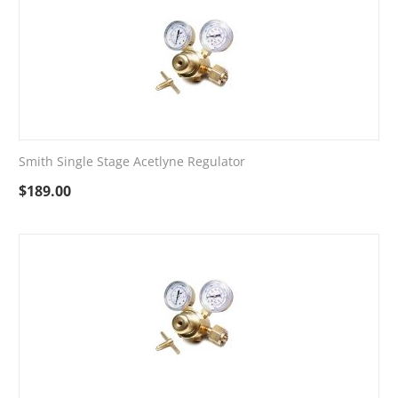
Smith Single Stage Acetlyne Regulator
$
189.00