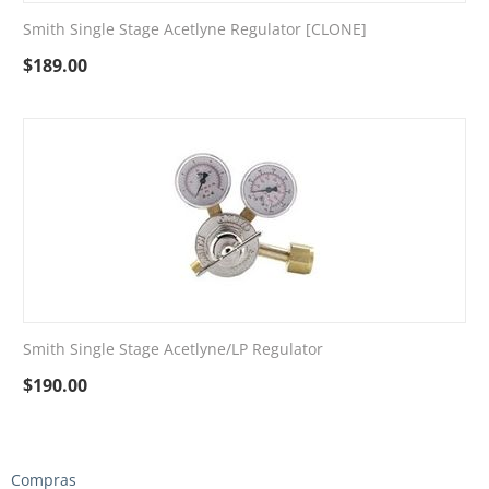
Smith Single Stage Acetlyne Regulator [CLONE]
$
189.00
Smith Single Stage Acetlyne/LP Regulator
$
190.00
Compras