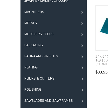
JEWELRY MAKING CLASSES
MAGNIFIERS
METALS
MODELERS TOOLS
PACKAGING
3" x 6"
PATINA AND FINISHES
16g [C
[CLONE
PLATING
$
33.95
PLIERS & CUTTERS
POLISHING
SAWBLADES AND SAWFRAMES