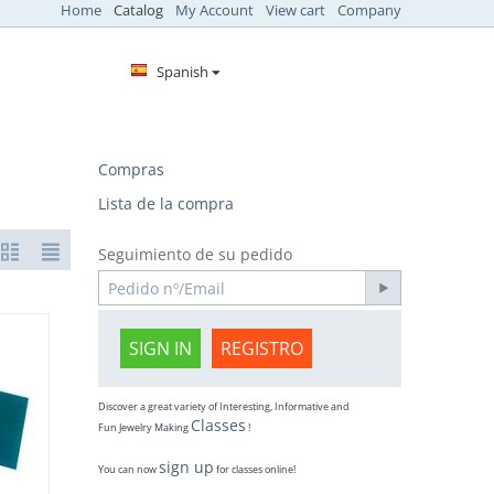
Home
Catalog
My Account
View cart
Company
Spanish
Compras
Lista de la compra
Seguimiento de su pedido
SIGN IN
REGISTRO
Discover a great variety of Interesting, Informative and
Classes
Fun Jewelry Making
!
sign up
You can now
for classes online!