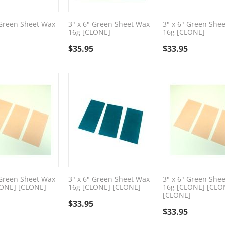
 Green Sheet Wax
3" x 6" Green Sheet Wax
3" x 6" Green She
16g [CLONE]
16g [CLONE]
$
35.95
$
33.95
 Green Sheet Wax
3" x 6" Green Sheet Wax
3" x 6" Green She
LONE] [CLONE]
16g [CLONE] [CLONE]
16g [CLONE] [CLO
[CLONE]
$
33.95
$
33.95