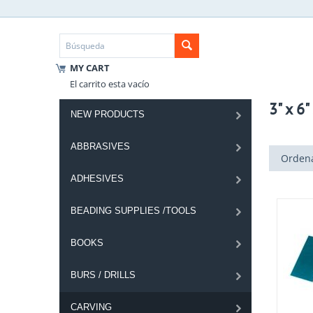
MY CART
El carrito esta vacío
3" x 6
NEW PRODUCTS
ABBRASIVES
Ordena
ADHESIVES
BEADING SUPPLIES /TOOLS
BOOKS
BURS / DRILLS
CARVING