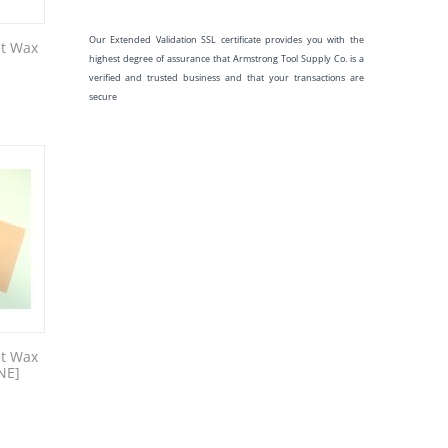
Our Extended Validation SSL certificate provides you with the
et Wax
highest degree of assurance that Armstrong Tool Supply Co. is a
verified and trusted business and that your transactions are
secure
et Wax
NE]