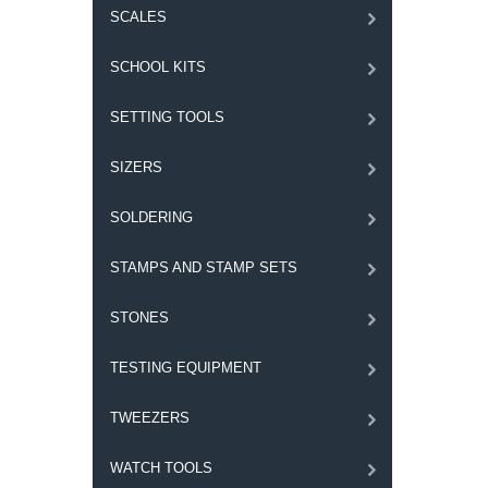
SCALES
SCHOOL KITS
SETTING TOOLS
SIZERS
SOLDERING
STAMPS AND STAMP SETS
STONES
TESTING EQUIPMENT
TWEEZERS
WATCH TOOLS