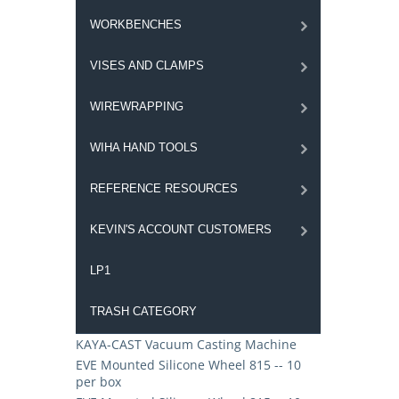
WORKBENCHES
VISES AND CLAMPS
WIREWRAPPING
WIHA HAND TOOLS
REFERENCE RESOURCES
KEVIN'S ACCOUNT CUSTOMERS
LP1
TRASH CATEGORY
KAYA-CAST Vacuum Casting Machine
EVE Mounted Silicone Wheel 815 -- 10
per box