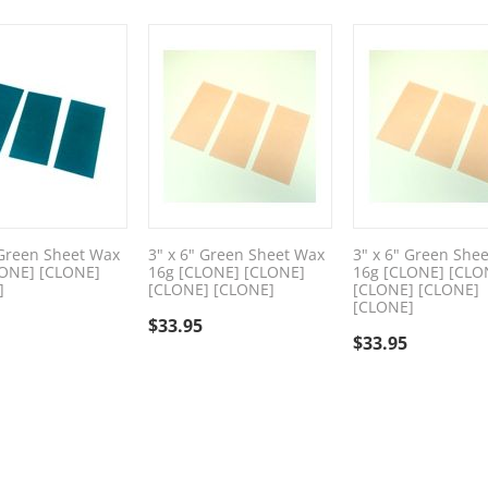
 Green Sheet Wax
3" x 6" Green Sheet Wax
3" x 6" Green She
LONE] [CLONE]
16g [CLONE] [CLONE]
16g [CLONE] [CLO
]
[CLONE] [CLONE]
[CLONE] [CLONE]
[CLONE]
$
33.95
$
33.95