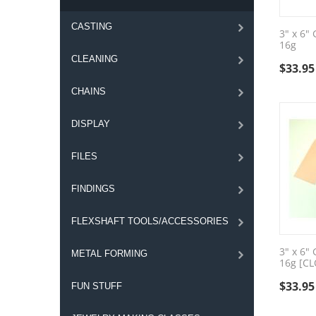
CASTING
3" x 6"
16g
CLEANING
$
33.95
CHAINS
DISPLAY
FILES
FINDINGS
FLEXSHAFT TOOLS/ACCESSORIES
3" x 6"
METAL FORMING
16g [C
$
33.95
FUN STUFF