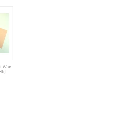
et Wax
NE]