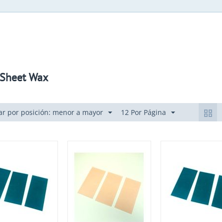
" Sheet Wax
r por posición: menor a mayor
12 Por Página