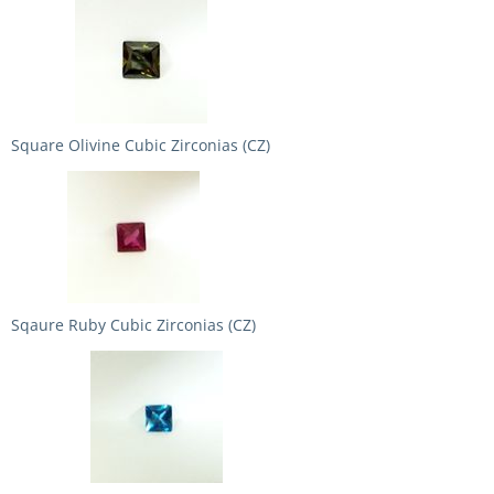
Square Olivine Cubic Zirconias (CZ)
Sqaure Ruby Cubic Zirconias (CZ)