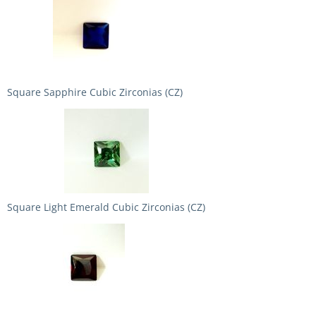
Square Sapphire Cubic Zirconias (CZ)
Square Light Emerald Cubic Zirconias (CZ)