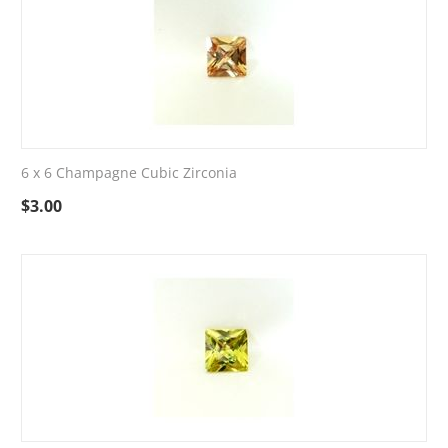
6 x 6 Champagne Cubic Zirconia
$
3.00