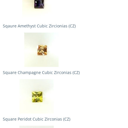
Sqaure Amethyst Cubic Zircionias (CZ)
Square Champagne Cubic Zirconias (CZ)
Square Peridot Cubic Zirconias (CZ)