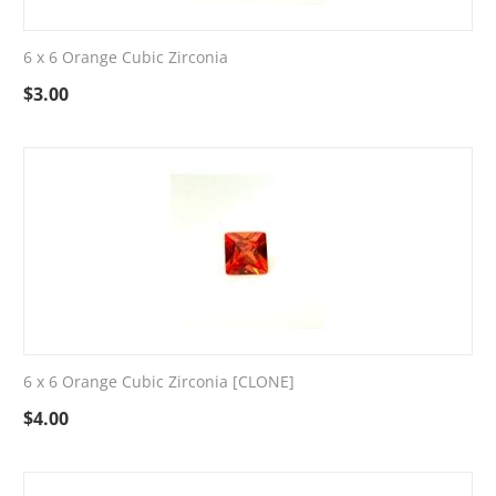
6 x 6 Orange Cubic Zirconia
$
3.00
6 x 6 Orange Cubic Zirconia [CLONE]
$
4.00