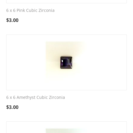
6 x 6 Pink Cubic Zirconia
$
3.00
6 x 6 Amethyst Cubic Zirconia
$
3.00