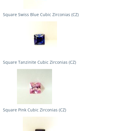
Square Swiss Blue Cubic Zirconias (CZ)
Square Tanzinite Cubic Zirconias (CZ)
Square Pink Cubic Zirconias (CZ)