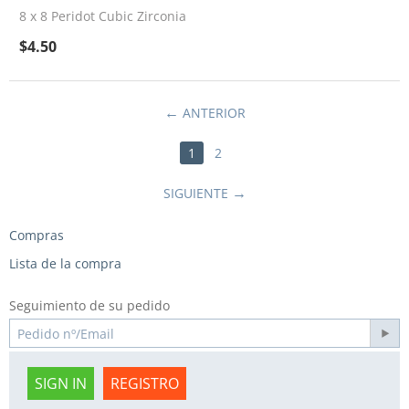
8 x 8 Peridot Cubic Zirconia
$
4.50
ANTERIOR
1
2
SIGUIENTE
Compras
Lista de la compra
Seguimiento de su pedido
SIGN IN
REGISTRO