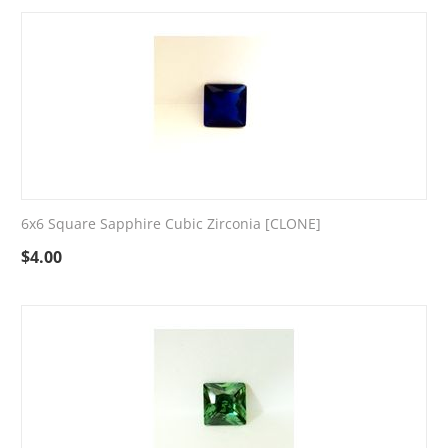
6x6 Square Sapphire Cubic Zirconia [CLONE]
$
4.00