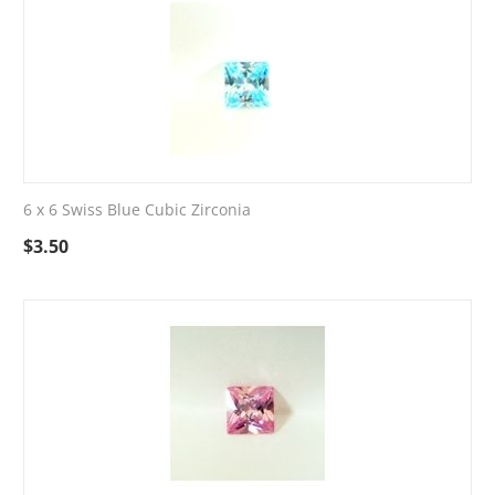
6 x 6 Swiss Blue Cubic Zirconia
$
3.50