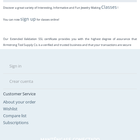
Classes
Discover a great variety of Interesting, Informative and Fun Jewelry Making
!
sign up
You can now
for classes online!
Our Extended Validation SSL certificate provides you with the highest degree of assurance that
Armstrong Tool Supply Co. is a verified and trusted business and that your transactions are secure
Sign in
Crear cuenta
Customer Service
About your order
Wishlist
Compare list
Subscriptions
MANTÉNGASE CONECTADO