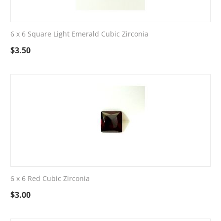
6 x 6 Square Light Emerald Cubic Zirconia
$
3.50
6 x 6 Red Cubic Zirconia
$
3.00