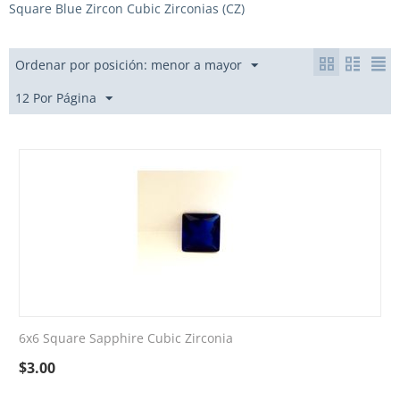
Square Blue Zircon Cubic Zirconias (CZ)
Ordenar por posición: menor a mayor
12 Por Página
6x6 Square Sapphire Cubic Zirconia
$
3.00