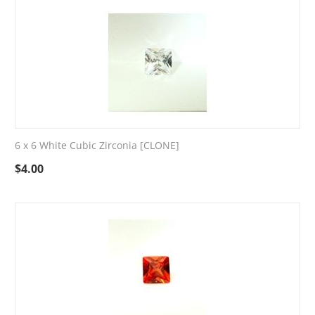
6 x 6 White Cubic Zirconia [CLONE]
$
4.00