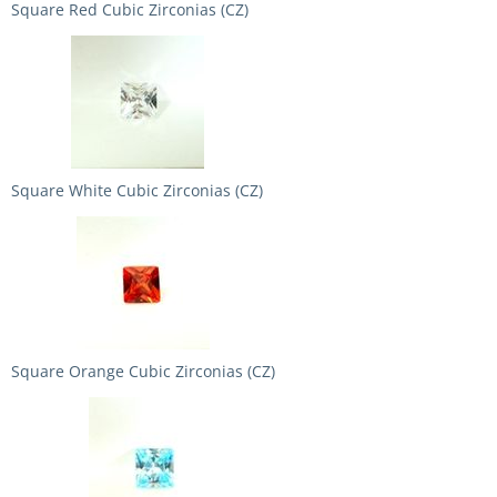
Square Red Cubic Zirconias (CZ)
Square White Cubic Zirconias (CZ)
Square Orange Cubic Zirconias (CZ)