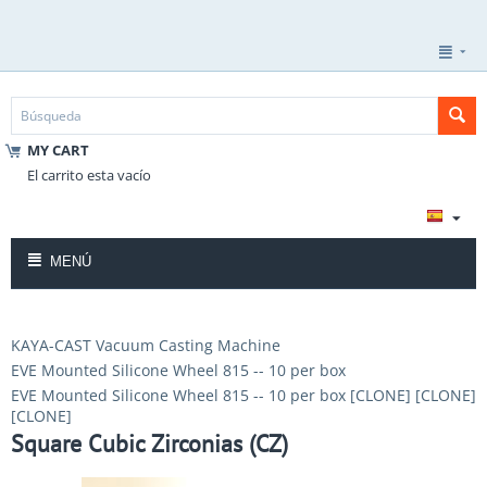
MY CART
El carrito esta vacío
MENÚ
KAYA-CAST Vacuum Casting Machine
EVE Mounted Silicone Wheel 815 -- 10 per box
EVE Mounted Silicone Wheel 815 -- 10 per box [CLONE] [CLONE]
[CLONE]
Square Cubic Zirconias (CZ)